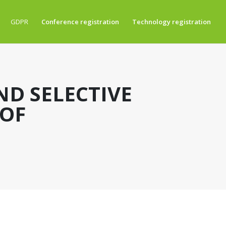
GDPR
Conference registration
Technology registration
ND SELECTIVE
 OF