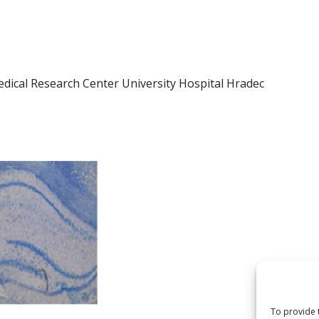
edical Research Center University Hospital Hradec
To provide 