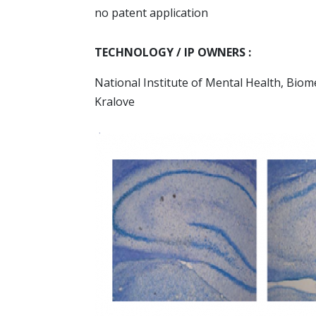
no patent application
TECHNOLOGY / IP OWNERS :
National Institute of Mental Health, Biom
Kralove