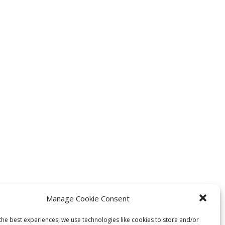
Manage Cookie Consent
the best experiences, we use technologies like cookies to store and/or