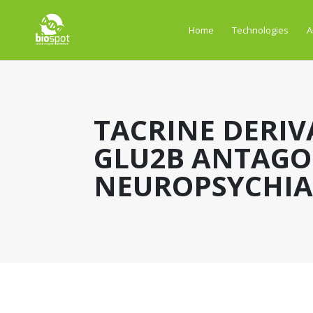
Home
Technologies
A
TACRINE DERIV
GLU2B ANTAGO
NEUROPSYCHIAT