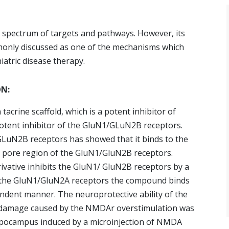
de spectrum of targets and pathways. However, its
only discussed as one of the mechanisms which
iatric disease therapy.
ON:
acrine scaffold, which is a potent inhibitor of
potent inhibitor of the GluN1/GLuN2B receptors.
LuN2B receptors has showed that it binds to the
the pore region of the GluN1/GluN2B receptors.
ivative inhibits the GluN1/ GluN2B receptors by a
 the GluN1/GluN2A receptors the compound binds
endent manner. The neuroprotective ability of the
 damage caused by the NMDAr overstimulation was
ppocampus induced by a microinjection of NMDA