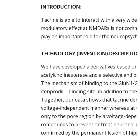
INTRODUCTION:
Tacrine is able to interact with a very wi
modulatory effect at NMDARs is not comm
play an important role for the neuropsych
TECHNOLOGY (INVENTION) DESCRIPTI
We have developed a derivatives based on t
acetylcholinesterase and a selective and 
The mechanism of binding to the GluN1/G
ifenprodil – binding site, in addition to 
Together, our data shows that tacrine der
voltage-independent manner whereas at
only to the pore region by a voltage-dep
compounds to prevent or treat neuronal
confirmed by the permanent lesion of hi