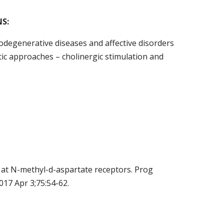
S:
odegenerative diseases and affective disorders
ic approaches – cholinergic stimulation and
e at N-methyl-d-aspartate receptors. Prog
17 Apr 3;75:54-62.