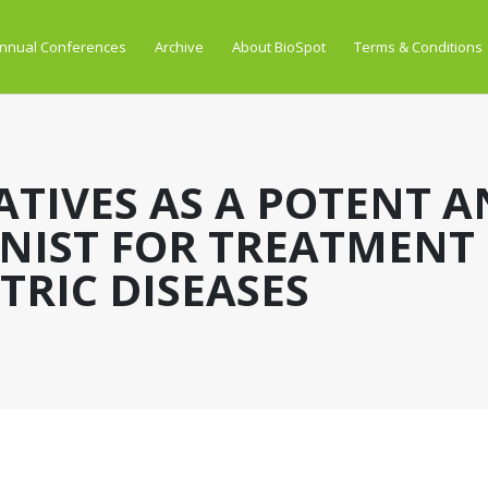
nnual Conferences
Archive
About BioSpot
Terms & Conditions
ATIVES AS A POTENT A
NIST FOR TREATMENT
RIC DISEASES