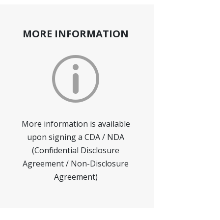
MORE INFORMATION
p
More information is available
upon signing a CDA / NDA
(Confidential Disclosure
Agreement / Non-Disclosure
Agreement)