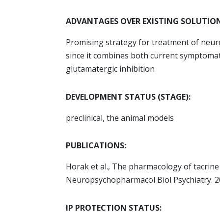
ADVANTAGES OVER EXISTING SOLUTION
Promising strategy for treatment of neur
since it combines both current symptomat
glutamatergic inhibition
DEVELOPMENT STATUS (STAGE):
preclinical, the animal models
PUBLICATIONS:
Horak et al., The pharmacology of tacrin
Neuropsychopharmacol Biol Psychiatry. 20
IP PROTECTION STATUS: